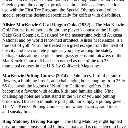
Creek layout, the complex provides a three hole academy site for
use with the First Tee Program, the Special Olympics and other
special programs designed specifically for golfers with disabilities.
Alister MacKenzie GC at Haggin Oaks (1932)
– The MacKenzie
Golf Course is, without a doubt, the player’s course at the Haggin
Oaks Golf Complex. Designed by the mastermind behind Augusta
National and by world renowned architect, Alister MacKenzie, is a
true test of golf. You’ll be treated to a great escape from the heart of
the city and the concrete jungle as you play among the stately
heritage oaks along the plush bent grass greens and fairways of the
MacKenzie Course. It has been named as one of the top 25
municipal courses in the U.S. by Golfweek Magazine.
MacKenzie Putting Course (2014)
– Palm trees, bird of paradise
flowers, a bubbling brook, and challenging holes ranging from 25 to
65 feet await the legions of Northern California golfers. It is
becoming a favorite with adults, kids, and families alike. Nine
challenging holes are what stand in the way of you and putting
brilliance. This is no miniature putt-putt, nor simply a putting green.
The MacKenzie Putting Course sports water hazards, sand traps,
and sneaky breaks.
Bing Maloney Driving Range
– The Bing Maloney night-lighted
driving range consists of 40 hitting stations and is considered to have