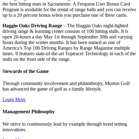
the best hitting mats in Sacramento. A Frequent User Bonus Card
Program is available for the rental of range balls and you can receive
up to a 20 percent bonus when you purchase one of these cards.
Haggin Oaks Driving Range
– The Haggin Oaks night-lighted
driving range & learning center consists of 100 hitting stalls. It is
open 20-hours a day May 1st through September 30th and varying
hours during the winter months. It has been named as one of
America’s Top 100 Driving Ranges by Range Magazine multiple
times. It features state-of-the-art Toptracer Technology in each of the
stalls on the front side of the range.
Stewards of the Game
Through community involvement and philanthropy, Morton Golf
has advanced the game of golf as a family lifestyle.
Learn More
Management Philosophy
We strive to continuously lead by example through trend setting
innovations.