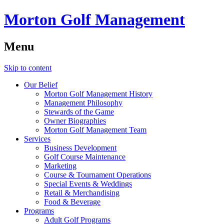
Morton Golf Management
Menu
Skip to content
Our Belief
Morton Golf Management History
Management Philosophy
Stewards of the Game
Owner Biographies
Morton Golf Management Team
Services
Business Development
Golf Course Maintenance
Marketing
Course & Tournament Operations
Special Events & Weddings
Retail & Merchandising
Food & Beverage
Programs
Adult Golf Programs