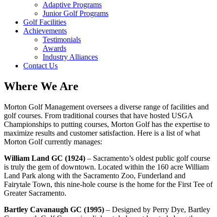
Adaptive Programs
Junior Golf Programs
Golf Facilities
Achievements
Testimonials
Awards
Industry Alliances
Contact Us
Where We Are
Morton Golf Management oversees a diverse range of facilities and
golf courses. From traditional courses that have hosted USGA
Championships to putting courses, Morton Golf has the expertise to
maximize results and customer satisfaction. Here is a list of what
Morton Golf currently manages:
William Land GC (1924)
– Sacramento’s oldest public golf course
is truly the gem of downtown. Located within the 160 acre William
Land Park along with the Sacramento Zoo, Funderland and
Fairytale Town, this nine-hole course is the home for the First Tee of
Greater Sacramento.
Bartley Cavanaugh GC (1995)
– Designed by Perry Dye, Bartley