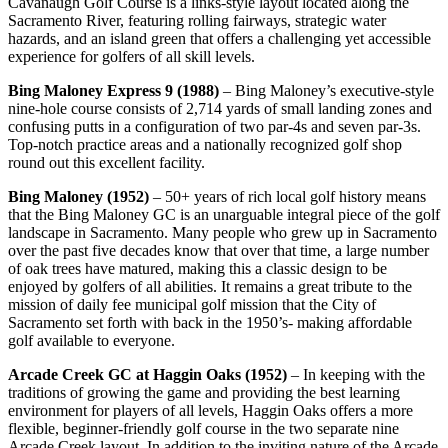
Cavanaugh Golf Course is a links-style layout located along the
Sacramento River, featuring rolling fairways, strategic water
hazards, and an island green that offers a challenging yet accessible
experience for golfers of all skill levels.
Bing Maloney Express 9 (1988)
– Bing Maloney’s executive-style
nine-hole course consists of 2,714 yards of small landing zones and
confusing putts in a configuration of two par-4s and seven par-3s.
Top-notch practice areas and a nationally recognized golf shop
round out this excellent facility.
Bing Maloney (1952)
– 50+ years of rich local golf history means
that the Bing Maloney GC is an unarguable integral piece of the golf
landscape in Sacramento. Many people who grew up in Sacramento
over the past five decades know that over that time, a large number
of oak trees have matured, making this a classic design to be
enjoyed by golfers of all abilities. It remains a great tribute to the
mission of daily fee municipal golf mission that the City of
Sacramento set forth with back in the 1950’s- making affordable
golf available to everyone.
Arcade Creek GC at Haggin Oaks (1952)
– In keeping with the
traditions of growing the game and providing the best learning
environment for players of all levels, Haggin Oaks offers a more
flexible, beginner-friendly golf course in the two separate nine
Arcade Creek layout. In addition to the inviting nature of the Arcade